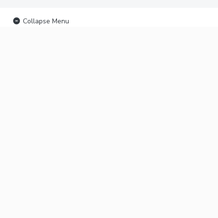
Collapse Menu